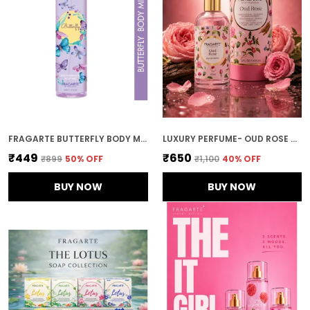
FRAGARTE BUTTERFLY BODY MIST FOR UNISEX
LUXURY PERFUME- OUD ROSE 50ML | SWEET FLORAL OUD PERFUME | FRAGARTE
₹449
₹650
₹899
50
% OFF
₹1,100
40
% OFF
BUY NOW
BUY NOW