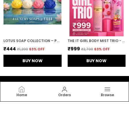
LOTUS SOAP COLLECTION – PACK OF 4 | TAN REMOVAL, DARK SPOT, DE-PIGMENTATION & ACNE CONTROL BATHING SOAPS WITH LOTUS EXTRACT FOR BRIGHTENING & GLOWING SKIN
THE IT GIRL BODY MIST TRIO - VANILLA RASPBERRY, GLAMOUROUS GIL, TROPICAL COCKTAIL
₹444
₹999
₹1,200
63
% OFF
₹2,700
63
% OFF
BUY NOW
BUY NOW
Home
Orders
Browse
Fragarte I Art of fragrances
Fragrance is not just worn, it is experienced. Fragarte
designs layered, expressive scents that blend