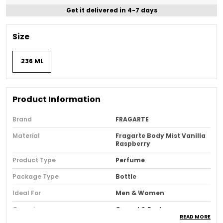
Get it delivered in 4-7 days
Size
236 ML
Product Information
Brand
FRAGARTE
Material
Fragarte Body Mist Vanilla
Raspberry
Product Type
Perfume
Package Type
Bottle
Ideal For
Men & Women
Occasion
Casual & Party
READ MORE