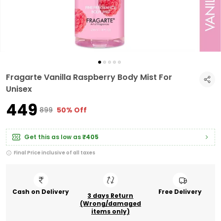
Fragarte Vanilla Raspberry Body Mist For
Unisex
₹449
₹899
50% Off
Get this as low as
₹405
Final Price inclusive of all taxes
Cash on Delivery
Free Delivery
3 days Return
(Wrong/damaged
items only)