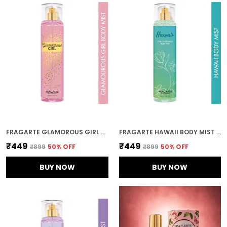
FRAGARTE GLAMOROUS GIRL BODY MIST FOR UNISEX
FRAGARTE HAWAII BODY MIST FOR UNISEX
₹449
₹449
₹899
50
% OFF
₹899
50
% OFF
BUY NOW
BUY NOW