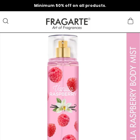
Minimum 50% off on all products.