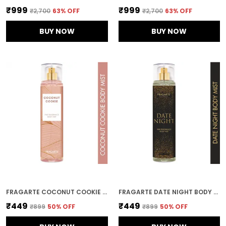
₹999
₹999
₹2,700
63
% OFF
₹2,700
63
% OFF
BUY NOW
BUY NOW
FRAGARTE COCONUT COOKIE BODY MIST FOR UNISEX
FRAGARTE DATE NIGHT BODY MIST FOR UNISEX
₹449
₹449
₹899
50
% OFF
₹899
50
% OFF