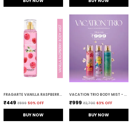
BUY NOW
BUY NOW
FRAGARTE VANILLA RASPBERRY BODY MIST FOR UNISEX
VACATION TRIO BODY MIST - BUTTERFLY, TROPICAL COCKTAIL, HAWAII
₹449
₹999
₹899
50
% OFF
₹2,700
63
% OFF
BUY NOW
BUY NOW