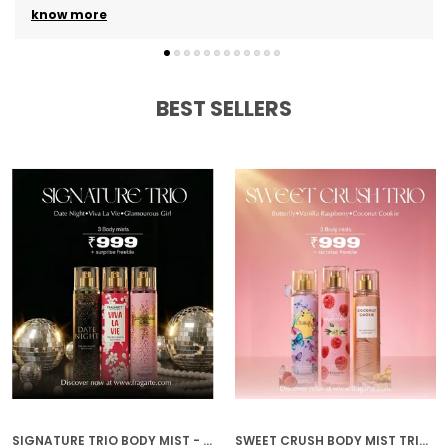
know more
BEST SELLERS
SIGNATURE TRIO BODY MIST - DATE NIGHT, GLAMOROUS GIRL, VIVA LA VIE
SWEET CRUSH BODY MIST TRIO - VANILLA RASPBERRY, COCONUT COOKIE, BUTTERFLY