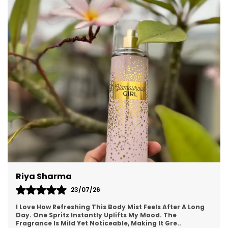
unique composition makes it perfect for both
men and women who appreciate a versatile
scent suitable for day-to-night transitions.
Meera
19/07/26
ong
This Body Mist Is My New Favorite Discovery! It Feels
Luxurious Yet Affordable. The Fragrance Lingers
Beautifully On Clothes And Skin. I Get So Many “
..